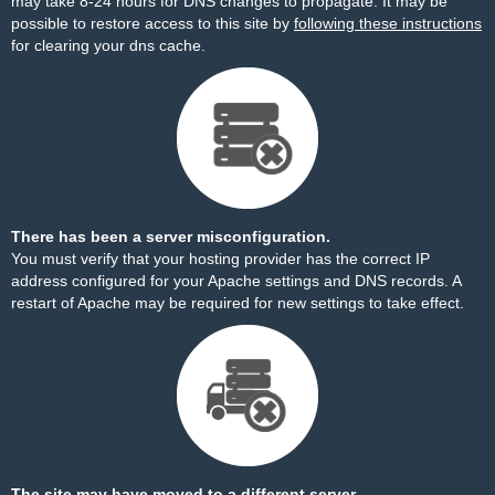
may take 8-24 hours for DNS changes to propagate. It may be
possible to restore access to this site by
following these instructions
for clearing your dns cache.
There has been a server misconfiguration.
You must verify that your hosting provider has the correct IP
address configured for your Apache settings and DNS records. A
restart of Apache may be required for new settings to take effect.
The site may have moved to a different server.