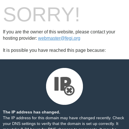
SORRY!
If you are the owner of this website, please contact your
hosting provider:
webmaster@fegi.org
It is possible you have reached this page because:
The IP address has changed.
The IP address for this domain may have changed recently. Check
your DNS settings to verify that the domain is set up correctly. It